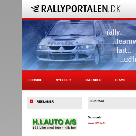
FORSIDE
NYHEDER
KALENDER
TEAMS
IB KRAGH
REKLAMER
Danmark
www.ikrally.dk