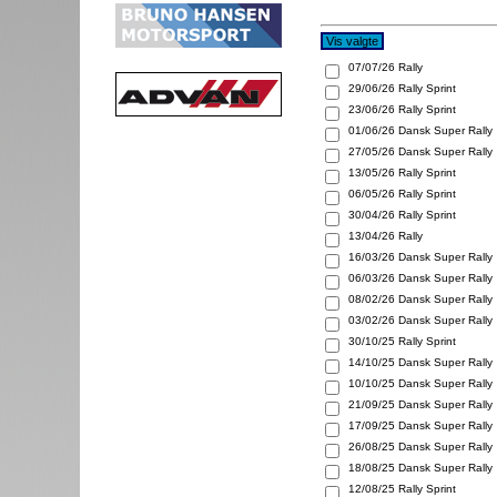
07/07/26
Rally
29/06/26
Rally Sprint
23/06/26
Rally Sprint
01/06/26
Dansk Super Rally
27/05/26
Dansk Super Rally
13/05/26
Rally Sprint
06/05/26
Rally Sprint
30/04/26
Rally Sprint
13/04/26
Rally
16/03/26
Dansk Super Rally
06/03/26
Dansk Super Rally
08/02/26
Dansk Super Rally
03/02/26
Dansk Super Rally
30/10/25
Rally Sprint
14/10/25
Dansk Super Rally
10/10/25
Dansk Super Rally
21/09/25
Dansk Super Rally
17/09/25
Dansk Super Rally
26/08/25
Dansk Super Rally
18/08/25
Dansk Super Rally
12/08/25
Rally Sprint