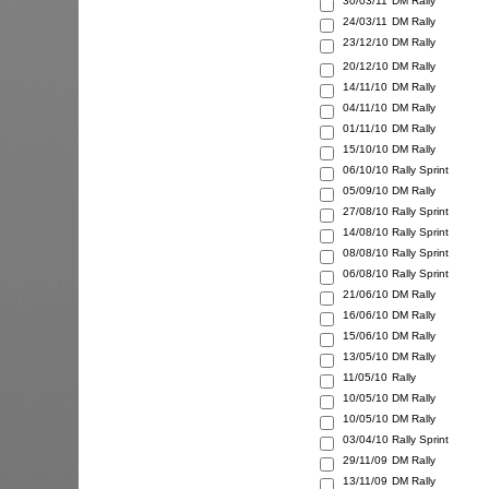
30/03/11
DM Rally
24/03/11
DM Rally
23/12/10
DM Rally
20/12/10
DM Rally
14/11/10
DM Rally
04/11/10
DM Rally
01/11/10
DM Rally
15/10/10
DM Rally
06/10/10
Rally Sprint
05/09/10
DM Rally
27/08/10
Rally Sprint
14/08/10
Rally Sprint
08/08/10
Rally Sprint
06/08/10
Rally Sprint
21/06/10
DM Rally
16/06/10
DM Rally
15/06/10
DM Rally
13/05/10
DM Rally
11/05/10
Rally
10/05/10
DM Rally
10/05/10
DM Rally
03/04/10
Rally Sprint
29/11/09
DM Rally
13/11/09
DM Rally