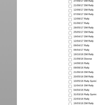
27/09/17
DM Rally
21/09/17
DM Rally
12/09/17
DM Rally
07/09/17
DM Rally
12/08/17
Rally
01/08/17
Rally
28/05/17
DM Rally
25/05/17
DM Rally
19/04/17
DM Rally
12/04/17
DM Rally
09/04/17
Rally
06/04/17
Rally
19/10/16
DM Rally
21/09/16
Diverse
14/08/16
Rally
09/08/16
Rally
21/06/16
DM Rally
20/05/16
DM Rally
10/05/16
Rally Sprint
11/04/16
DM Rally
04/04/16
Rally
31/03/16
Rally Sprint
22/03/16
Rally
16/03/16
DM Rally