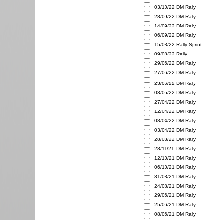
03/10/22
DM Rally
28/09/22
DM Rally
14/09/22
DM Rally
06/09/22
DM Rally
15/08/22
Rally Sprint
09/08/22
Rally
29/06/22
DM Rally
27/06/22
DM Rally
23/06/22
DM Rally
03/05/22
DM Rally
27/04/22
DM Rally
12/04/22
DM Rally
08/04/22
DM Rally
03/04/22
DM Rally
28/03/22
DM Rally
28/11/21
DM Rally
12/10/21
DM Rally
06/10/21
DM Rally
31/08/21
DM Rally
24/08/21
DM Rally
29/06/21
DM Rally
25/06/21
DM Rally
08/06/21
DM Rally