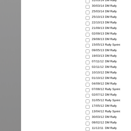
31/03/14
DM Rally
30/03/14
DM Rally
25/03/14
DM Rally
25/10/13
DM Rally
22/10/13
DM Rally
21/09/13
DM Rally
02/09/13
DM Rally
29/08/13
DM Rally
15/05/13
Rally Sprint
09/05/13
DM Rally
19/03/13
DM Rally
07/11/12
DM Rally
02/11/12
DM Rally
10/10/12
DM Rally
01/10/12
DM Rally
04/09/12
DM Rally
07/08/12
Rally Sprint
02/07/12
DM Rally
31/05/12
Rally Sprint
17/05/12
DM Rally
13/04/12
Rally Sprint
30/03/12
DM Rally
08/02/12
DM Rally
11/12/11
DM Rally