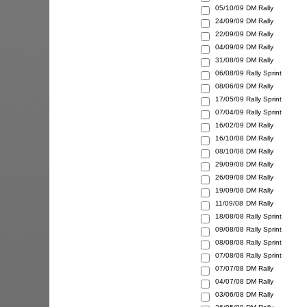
05/10/09
DM Rally
24/09/09
DM Rally
22/09/09
DM Rally
04/09/09
DM Rally
31/08/09
DM Rally
06/08/09
Rally Sprint
08/06/09
DM Rally
17/05/09
Rally Sprint
07/04/09
Rally Sprint
16/02/09
DM Rally
16/10/08
DM Rally
08/10/08
DM Rally
29/09/08
DM Rally
26/09/08
DM Rally
19/09/08
DM Rally
11/09/08
DM Rally
18/08/08
Rally Sprint
09/08/08
Rally Sprint
08/08/08
Rally Sprint
07/08/08
Rally Sprint
07/07/08
DM Rally
04/07/08
DM Rally
03/06/08
DM Rally