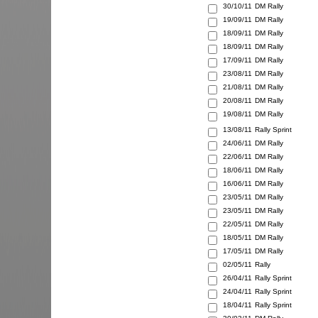
30/10/11
DM Rally
19/09/11
DM Rally
18/09/11
DM Rally
18/09/11
DM Rally
17/09/11
DM Rally
23/08/11
DM Rally
21/08/11
DM Rally
20/08/11
DM Rally
19/08/11
DM Rally
13/08/11
Rally Sprint
24/06/11
DM Rally
22/06/11
DM Rally
18/06/11
DM Rally
16/06/11
DM Rally
23/05/11
DM Rally
23/05/11
DM Rally
22/05/11
DM Rally
18/05/11
DM Rally
17/05/11
DM Rally
02/05/11
Rally
26/04/11
Rally Sprint
24/04/11
Rally Sprint
18/04/11
Rally Sprint