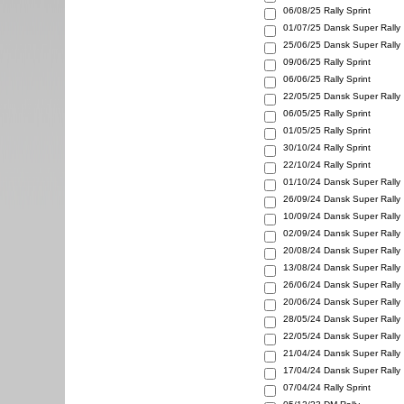
06/08/25
Rally Sprint
01/07/25
Dansk Super Rally
25/06/25
Dansk Super Rally
09/06/25
Rally Sprint
06/06/25
Rally Sprint
22/05/25
Dansk Super Rally
06/05/25
Rally Sprint
01/05/25
Rally Sprint
30/10/24
Rally Sprint
22/10/24
Rally Sprint
01/10/24
Dansk Super Rally
26/09/24
Dansk Super Rally
10/09/24
Dansk Super Rally
02/09/24
Dansk Super Rally
20/08/24
Dansk Super Rally
13/08/24
Dansk Super Rally
26/06/24
Dansk Super Rally
20/06/24
Dansk Super Rally
28/05/24
Dansk Super Rally
22/05/24
Dansk Super Rally
21/04/24
Dansk Super Rally
17/04/24
Dansk Super Rally
07/04/24
Rally Sprint