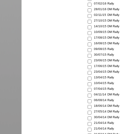
07/02/16
Rally
28/01/16
DM Rally
02/11/15
DM Rally
27/10/15
DM Rally
14/10/15
DM Rally
10/09/15
DM Rally
17/08/15
DM Rally
16/08/15
DM Rally
09/08/15
Rally
30/07/15
Rally
23/06/15
DM Rally
17/06/15
DM Rally
23/04/15
DM Rally
13/04/15
Rally
10/04/15
Rally
07/04/15
Rally
04/11/14
DM Rally
06/08/14
Rally
18/06/14
DM Rally
27/05/14
DM Rally
30/04/14
DM Rally
21/04/14
Rally
21/04/14
Rally