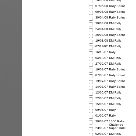
26/05/08
DM Rally
07/05/08
Rally Sprint
06/05/08
Rally Sprint
30/04/08
Rally Sprint
30/04/08
DM Rally
24/04/08
DM Rally
25/03/08
Rally Sprint
19/03/08
DM Rally
07/11/07
DM Rally
16/10/07
Rally
04/10/07
DM Rally
27/09/07
DM Rally
19/08/07
Rally Sprint
07/08/07
Rally Sprint
19/07/07
Rally Sprint
14/07/07
Rally Sprint
12/06/07
DM Rally
22/05/07
DM Rally
15/05/07
DM Rally
09/05/07
Rally
01/05/07
Rally
30/03/07
1600 Rally
Challenge
23/03/07
Super 1600
02/03/07
DM Rally