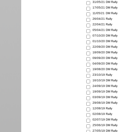
31/05/21
DM Rally
17/05/21
DM Rally
11/05/21
DM Rally
26/04/21
Rally
22/04/21
Rally
05/04/21
DM Rally
07/10/20
DM Rally
01/10/20
DM Rally
22/09/20
DM Rally
18/09/20
DM Rally
09/09/20
DM Rally
04/09/20
DM Rally
19/08/20
DM Rally
23/10/19
Rally
16/10/19
DM Rally
24/09/19
DM Rally
19/09/19
DM Rally
03/09/19
DM Rally
29/08/19
DM Rally
12/08/19
Rally
02/08/19
Rally
02/07/19
DM Rally
25/06/19
DM Rally
27/05/19
DM Rally