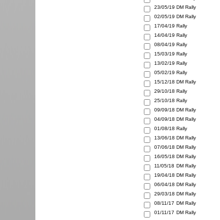
23/05/19
DM Rally
02/05/19
DM Rally
17/04/19
Rally
14/04/19
Rally
08/04/19
Rally
15/03/19
Rally
13/02/19
Rally
05/02/19
Rally
15/12/18
DM Rally
29/10/18
Rally
25/10/18
Rally
09/09/18
DM Rally
04/09/18
DM Rally
01/08/18
Rally
13/06/18
DM Rally
07/06/18
DM Rally
16/05/18
DM Rally
11/05/18
DM Rally
19/04/18
DM Rally
06/04/18
DM Rally
29/03/18
DM Rally
08/11/17
DM Rally
01/11/17
DM Rally