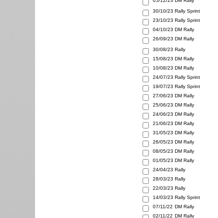
05/12/23
DM Rally
30/10/23
Rally Sprint
23/10/23
Rally Sprint
04/10/23
DM Rally
26/09/23
DM Rally
30/08/23
Rally
15/08/23
DM Rally
10/08/23
DM Rally
24/07/23
Rally Sprint
19/07/23
Rally Sprint
27/06/23
DM Rally
25/06/23
DM Rally
24/06/23
DM Rally
21/06/23
DM Rally
31/05/23
DM Rally
26/05/23
DM Rally
08/05/23
DM Rally
01/05/23
DM Rally
24/04/23
Rally
28/03/23
Rally
22/03/23
Rally
14/03/23
Rally Sprint
07/11/22
DM Rally
02/11/22
DM Rally